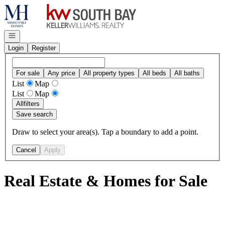
Go to: Homepage
Open navigation
Login
Register
For sale
Any price
All property types
All beds
All baths
List
Map
List
Map
All
filters
Save search
Draw to select your area(s). Tap a boundary to add a point.
Cancel
Apply
Real Estate & Homes for Sale