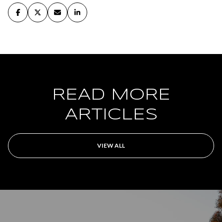
READ MORE
ARTICLES
VIEW ALL