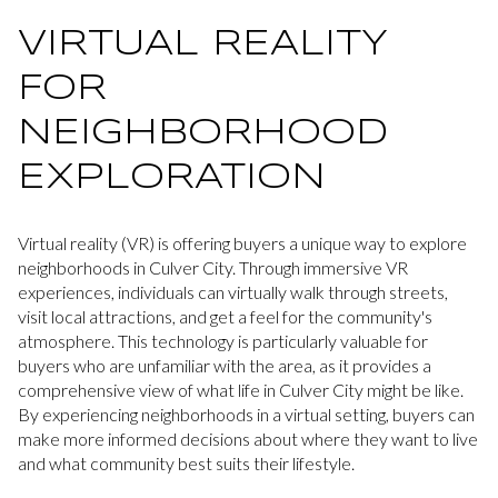
VIRTUAL REALITY
FOR
NEIGHBORHOOD
EXPLORATION
Virtual reality (VR) is offering buyers a unique way to explore
neighborhoods in Culver City. Through immersive VR
experiences, individuals can virtually walk through streets,
visit local attractions, and get a feel for the community's
atmosphere. This technology is particularly valuable for
buyers who are unfamiliar with the area, as it provides a
comprehensive view of what life in Culver City might be like.
By experiencing neighborhoods in a virtual setting, buyers can
make more informed decisions about where they want to live
and what community best suits their lifestyle.