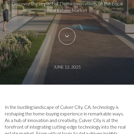
Discover the Impact of Digital Innovations on the Local
Real Estate Market
JUNE 12, 2025
In the bustling landscape of Culver City, CA, technology is
reshaping the home-buying experience in remarkable ways.
As a hub of innovation and creativity, Culver City is at the
forefront of integrating cutting-edge technology into the real
estate market. From virtual tours to data-driven insights,