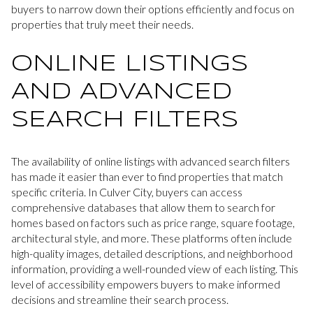
buyers to narrow down their options efficiently and focus on
properties that truly meet their needs.
ONLINE LISTINGS
AND ADVANCED
SEARCH FILTERS
The availability of online listings with advanced search filters
has made it easier than ever to find properties that match
specific criteria. In Culver City, buyers can access
comprehensive databases that allow them to search for
homes based on factors such as price range, square footage,
architectural style, and more. These platforms often include
high-quality images, detailed descriptions, and neighborhood
information, providing a well-rounded view of each listing. This
level of accessibility empowers buyers to make informed
decisions and streamline their search process.