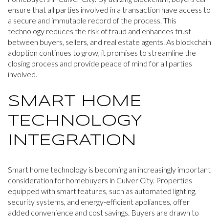
ensure that all parties involved in a transaction have access to
a secure and immutable record of the process. This
technology reduces the risk of fraud and enhances trust
between buyers, sellers, and real estate agents. As blockchain
adoption continues to grow, it promises to streamline the
closing process and provide peace of mind for all parties
involved.
SMART HOME
TECHNOLOGY
INTEGRATION
Smart home technology is becoming an increasingly important
consideration for homebuyers in Culver City. Properties
equipped with smart features, such as automated lighting,
security systems, and energy-efficient appliances, offer
added convenience and cost savings. Buyers are drawn to