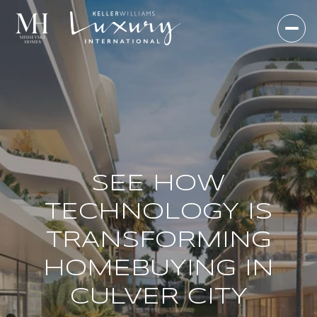
SEE HOW
TECHNOLOGY IS
TRANSFORMING
HOMEBUYING IN
CULVER CITY