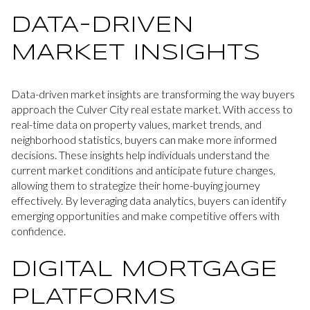
DATA-DRIVEN
MARKET INSIGHTS
Data-driven market insights are transforming the way buyers
approach the Culver City real estate market. With access to
real-time data on property values, market trends, and
neighborhood statistics, buyers can make more informed
decisions. These insights help individuals understand the
current market conditions and anticipate future changes,
allowing them to strategize their home-buying journey
effectively. By leveraging data analytics, buyers can identify
emerging opportunities and make competitive offers with
confidence.
DIGITAL MORTGAGE
PLATFORMS