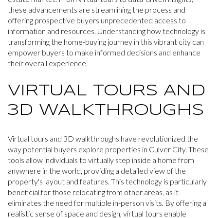
these advancements are streamlining the process and
offering prospective buyers unprecedented access to
information and resources. Understanding how technology is
transforming the home-buying journey in this vibrant city can
empower buyers to make informed decisions and enhance
their overall experience.
VIRTUAL TOURS AND
3D WALKTHROUGHS
Virtual tours and 3D walkthroughs have revolutionized the
way potential buyers explore properties in Culver City. These
tools allow individuals to virtually step inside a home from
anywhere in the world, providing a detailed view of the
property's layout and features. This technology is particularly
beneficial for those relocating from other areas, as it
eliminates the need for multiple in-person visits. By offering a
realistic sense of space and design, virtual tours enable