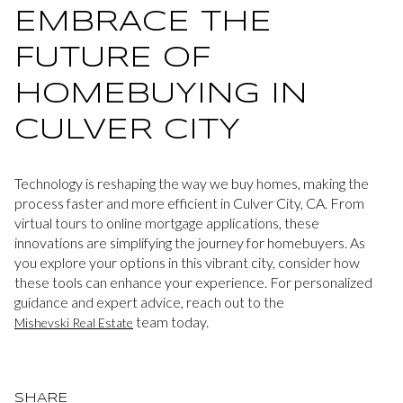
EMBRACE THE
FUTURE OF
HOMEBUYING IN
CULVER CITY
Technology is reshaping the way we buy homes, making the
process faster and more efficient in Culver City, CA. From
virtual tours to online mortgage applications, these
innovations are simplifying the journey for homebuyers. As
you explore your options in this vibrant city, consider how
these tools can enhance your experience. For personalized
guidance and expert advice, reach out to the
team today.
Mishevski Real Estate
SHARE