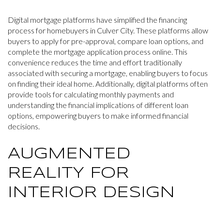
Digital mortgage platforms have simplified the financing
process for homebuyers in Culver City. These platforms allow
buyers to apply for pre-approval, compare loan options, and
complete the mortgage application process online. This
convenience reduces the time and effort traditionally
associated with securing a mortgage, enabling buyers to focus
on finding their ideal home. Additionally, digital platforms often
provide tools for calculating monthly payments and
understanding the financial implications of different loan
options, empowering buyers to make informed financial
decisions.
AUGMENTED
REALITY FOR
INTERIOR DESIGN