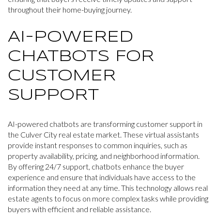
throughout their home-buying journey.
AI-POWERED
CHATBOTS FOR
CUSTOMER
SUPPORT
AI-powered chatbots are transforming customer support in
the Culver City real estate market. These virtual assistants
provide instant responses to common inquiries, such as
property availability, pricing, and neighborhood information.
By offering 24/7 support, chatbots enhance the buyer
experience and ensure that individuals have access to the
information they need at any time. This technology allows real
estate agents to focus on more complex tasks while providing
buyers with efficient and reliable assistance.