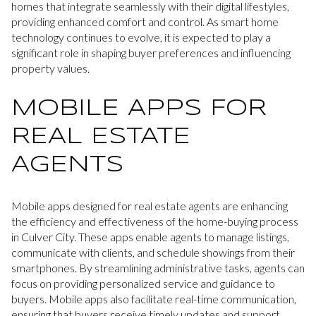
homes that integrate seamlessly with their digital lifestyles,
providing enhanced comfort and control. As smart home
technology continues to evolve, it is expected to play a
significant role in shaping buyer preferences and influencing
property values.
MOBILE APPS FOR
REAL ESTATE
AGENTS
Mobile apps designed for real estate agents are enhancing
the efficiency and effectiveness of the home-buying process
in Culver City. These apps enable agents to manage listings,
communicate with clients, and schedule showings from their
smartphones. By streamlining administrative tasks, agents can
focus on providing personalized service and guidance to
buyers. Mobile apps also facilitate real-time communication,
ensuring that buyers receive timely updates and support