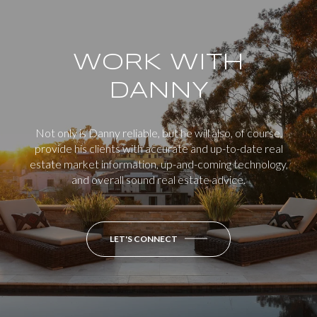
WORK WITH
DANNY
Not only is Danny reliable, but he will also, of course,
provide his clients with accurate and up-to-date real
estate market information, up-and-coming technology,
and overall sound real estate advice.
LET'S CONNECT