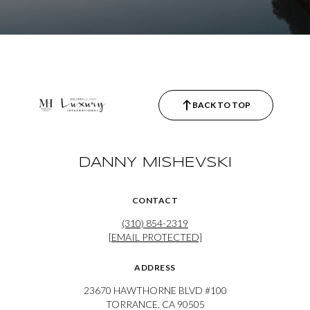
BACK TO TOP
DANNY MISHEVSKI
CONTACT
(310) 854-2319
[EMAIL PROTECTED]
ADDRESS
23670 HAWTHORNE BLVD #100
TORRANCE, CA 90505