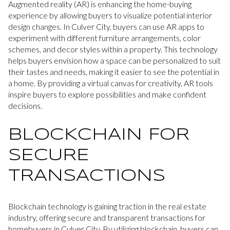
Augmented reality (AR) is enhancing the home-buying
experience by allowing buyers to visualize potential interior
design changes. In Culver City, buyers can use AR apps to
experiment with different furniture arrangements, color
schemes, and decor styles within a property. This technology
helps buyers envision how a space can be personalized to suit
their tastes and needs, making it easier to see the potential in
a home. By providing a virtual canvas for creativity, AR tools
inspire buyers to explore possibilities and make confident
decisions.
BLOCKCHAIN FOR
SECURE
TRANSACTIONS
Blockchain technology is gaining traction in the real estate
industry, offering secure and transparent transactions for
homebuyers in Culver City. By utilizing blockchain, buyers can