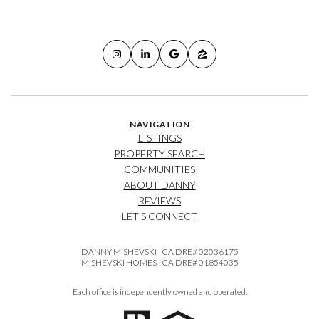
NAVIGATION
LISTINGS
PROPERTY SEARCH
COMMUNITIES
ABOUT DANNY
REVIEWS
LET'S CONNECT
DANNY MISHEVSKI | CA DRE# 02036175
MISHEVSKI HOMES | CA DRE# 01854035
Each office is independently owned and operated.