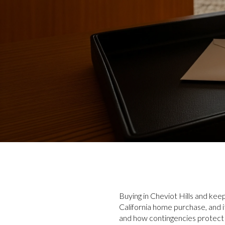
Buying in Cheviot Hills and kee
California home purchase, and
and how contingencies protect 