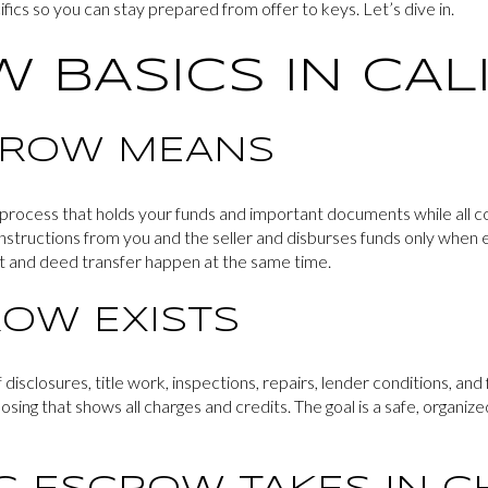
fics so you can stay prepared from offer to keys. Let’s dive in.
 BASICS IN CAL
CROW MEANS
y process that holds your funds and important documents while all c
instructions from you and the seller and disburses funds only when 
t and deed transfer happen at the same time.
OW EXISTS
isclosures, title work, inspections, repairs, lender conditions, and 
osing that shows all charges and credits. The goal is a safe, organiz