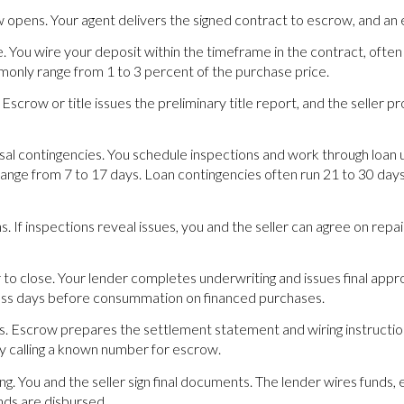
pens. Your agent delivers the signed contract to escrow, and an e
You wire your deposit within the timeframe in the contract, often 
nly range from 1 to 3 percent of the purchase price.
. Escrow or title issues the preliminary title report, and the seller p
isal contingencies. You schedule inspections and work through loan 
range from 7 to 17 days. Loan contingencies often run 21 to 30 days,
s. If inspections reveal issues, you and the seller can agree on rep
r to close. Your lender completes underwriting and issues final appr
ness days before consummation on financed purchases.
s. Escrow prepares the settlement statement and wiring instruction
by calling a known number for escrow.
ding. You and the seller sign final documents. The lender wires fund
nds are disbursed.