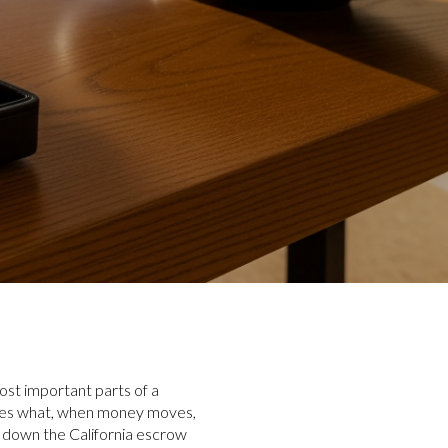
ost important parts of a
does what, when money moves,
s down the California escrow