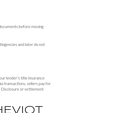
A documents before moving
ntingencies and later do not
our lender’s title insurance
a transactions, sellers pay for
ng Disclosure or settlement
HEVIOT