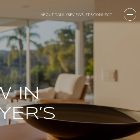
ABOUT DANNY
REVIEWS
LET'S CONNECT
W IN
YER’S