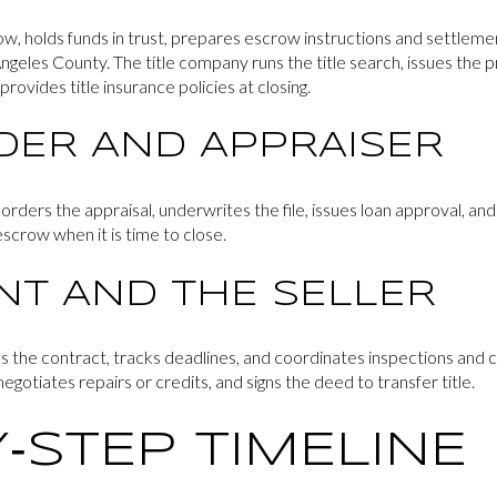
w, holds funds in trust, prepares escrow instructions and settlem
ngeles County. The title company runs the title search, issues the pr
rovides title insurance policies at closing.
DER AND APPRAISER
r orders the appraisal, underwrites the file, issues loan approval, an
scrow when it is time to close.
NT AND THE SELLER
s the contract, tracks deadlines, and coordinates inspections and 
egotiates repairs or credits, and signs the deed to transfer title.
‑STEP TIMELINE