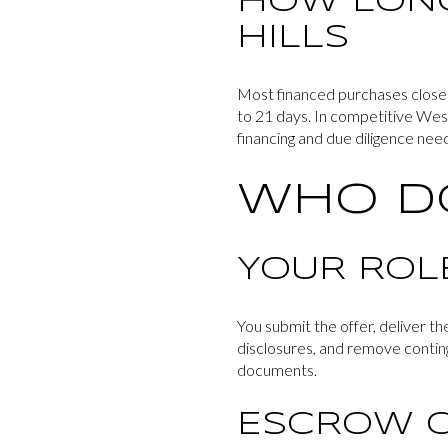
HOW LONG
HILLS
Most financed purchases close i
to 21 days. In competitive Wests
financing and due diligence nee
WHO D
YOUR ROL
You submit the offer, deliver t
disclosures, and remove conting
documents.
ESCROW O