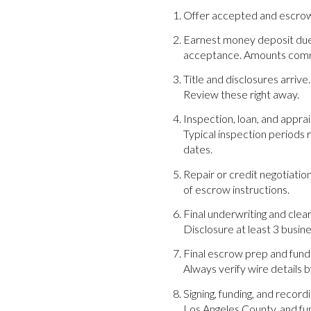
Offer accepted and escrow o
Earnest money deposit due. 
acceptance. Amounts commo
Title and disclosures arrive
Review these right away.
Inspection, loan, and appra
Typical inspection periods 
dates.
Repair or credit negotiation
of escrow instructions.
Final underwriting and clea
Disclosure at least 3 busi
Final escrow prep and fund
Always verify wire details 
Signing, funding, and recor
Los Angeles County, and fu