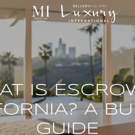
T IS ESCRO
FORNIA? A BU
GUIDE