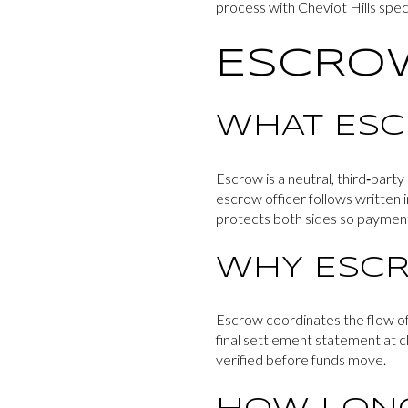
process with Cheviot Hills speci
ESCROW
WHAT ES
Escrow is a neutral, third‑part
escrow officer follows written 
protects both sides so paymen
WHY ESCR
Escrow coordinates the flow of d
final settlement statement at cl
verified before funds move.