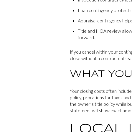
Loan contingency protects y
Appraisal contingency helps 
Title and HOA review allow
forward.
If you cancel within your contin
close without a contractual rea
WHAT YOU
Your closing costs often include
policy, prorations for taxes an
the owner’s title policy while b
statement will show exact amo
LOCAL 