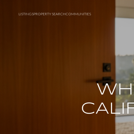
LISTINGS
PROPERTY SEARCH
COMMUNITIES
WHA
CALI