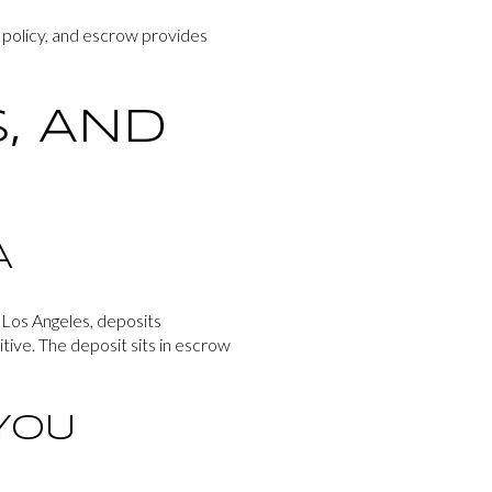
s policy, and escrow provides
, AND
A
 Los Angeles, deposits
ive. The deposit sits in escrow
YOU