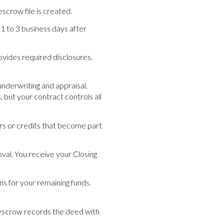
scrow file is created.
1 to 3 business days after
rovides required disclosures.
underwriting and appraisal.
 but your contract controls all
airs or credits that become part
oval. You receive your Closing
s for your remaining funds.
s, escrow records the deed with