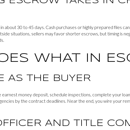
 ESCROW TAKES IN C
n about 30 to 45 days. Cash purchases or highly prepared files can
ide situations, sellers may favor shorter escrows, but timing is neg
ds.
OES WHAT IN E
E AS THE BUYER
he earnest money deposit, schedule inspections, complete your loan
encies by the contract deadlines. Near the end, you wire your rema
FFICER AND TITLE C