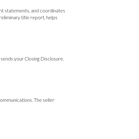
ent statements, and coordinates
eliminary title report, helps
d sends your Closing Disclosure.
communications. The seller