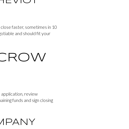
HEVIOT
 close faster, sometimes in 10
otiable and should fit your
SCROW
 application, review
ining funds and sign closing
OMPANY