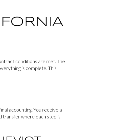
IFORNIA
ontract conditions are met. The
everything is complete. This
final accounting. You receive a
ed transfer where each step is