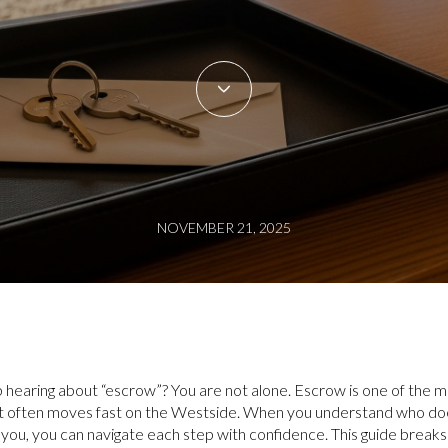
NOVEMBER 21, 2025
p hearing about “escrow”? You are not alone. Escrow is one of the m
 it often moves fast on the Westside. When you understand who 
you, you can navigate each step with confidence. This guide break