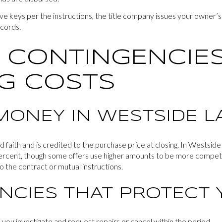
ve keys per the instructions, the title company issues your owner’
ecords.
 CONTINGENCIES
G COSTS
MONEY IN WESTSIDE L
aith and is credited to the purchase price at closing. In Westside
rcent, though some offers use higher amounts to be more competit
o the contract or mutual instructions.
NCIES THAT PROTECT 
 you investigate and request repairs or cancel within the period.