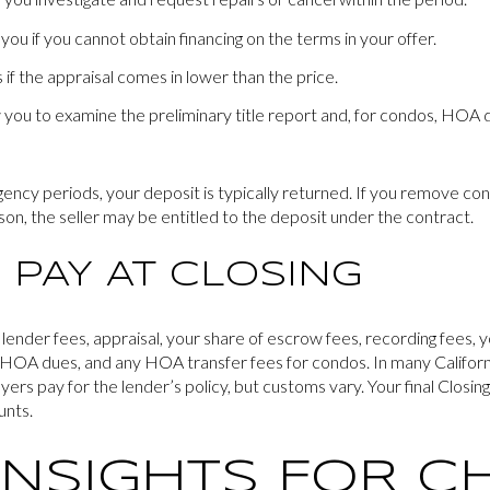
ou if you cannot obtain financing on the terms in your offer.
if the appraisal comes in lower than the price.
 you to examine the preliminary title report and, for condos, HO
gency periods, your deposit is typically returned. If you remove co
son, the seller may be entitled to the deposit under the contract.
 PAY AT CLOSING
 lender fees, appraisal, your share of escrow fees, recording fees, y
d HOA dues, and any HOA transfer fees for condos. In many Californi
uyers pay for the lender’s policy, but customs vary. Your final Closi
unts.
INSIGHTS FOR C