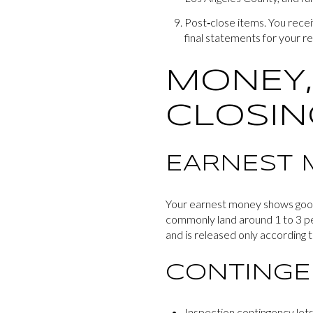
Post‑close items. You recei
final statements for your r
MONEY,
CLOSIN
EARNEST 
Your earnest money shows good f
commonly land around 1 to 3 pe
and is released only according t
CONTINGE
Inspection contingency lets