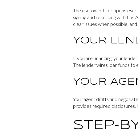
The escrow officer opens escro
signing and recording with Los A
clear issues when possible, and p
YOUR LEN
If you are financing, your lende
The lender wires loan funds to e
YOUR AGE
Your agent drafts and negotiate
provides required disclosures, n
STEP‑BY