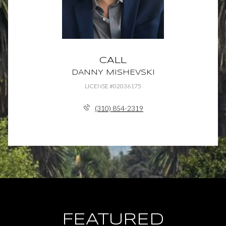
CALL
DANNY MISHEVSKI
LICENSE #02036175
(310) 854-2319
FEATURED