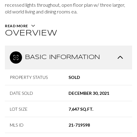
recessed lights throughout, open floor plan w/ three larger,
old world living and dining rooms ea.
READ MORE
OVERVIEW
BASIC INFORMATION
PROPERTY STATUS
SOLD
DATE SOLD
DECEMBER 30, 2021
LOT SIZE
7,647 SQ.FT.
MLS ID
21-719598