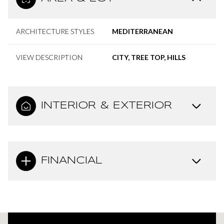
ARCHITECTURE STYLES
MEDITERRANEAN
VIEW DESCRIPTION
CITY, TREE TOP, HILLS
INTERIOR & EXTERIOR
FINANCIAL