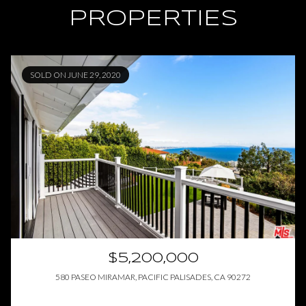
PROPERTIES
SOLD ON JUNE 29, 2020
$5,200,000
580 PASEO MIRAMAR, PACIFIC PALISADES, CA 90272