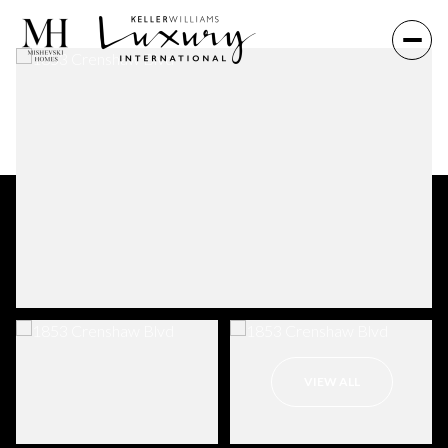
VIEW ALL