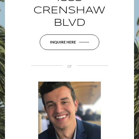
CRENSHAW
BLVD
INQUIRE HERE
or