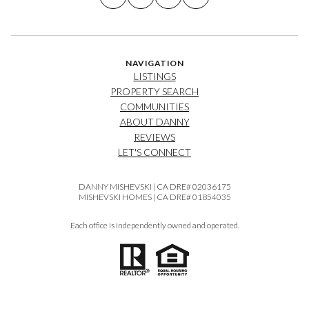
NAVIGATION
LISTINGS
PROPERTY SEARCH
COMMUNITIES
ABOUT DANNY
REVIEWS
LET'S CONNECT
DANNY MISHEVSKI | CA DRE# 02036175
MISHEVSKI HOMES | CA DRE# 01854035
Each office is independently owned and operated.