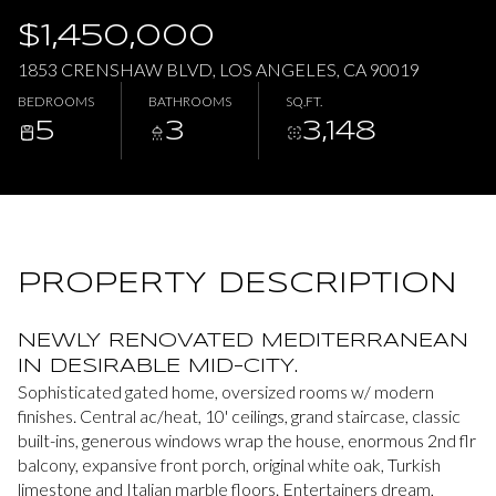
$1,450,000
Thursday
Friday
1853 CRENSHAW BLVD, LOS ANGELES, CA 90019
06
07
BEDROOMS
BATHROOMS
SQ.FT.
5
3
3,148
Aug
Aug
PROPERTY DESCRIPTION
NEWLY RENOVATED MEDITERRANEAN
IN DESIRABLE MID-CITY.
Sophisticated gated home, oversized rooms w/ modern
finishes. Central ac/heat, 10' ceilings, grand staircase, classic
built-ins, generous windows wrap the house, enormous 2nd flr
balcony, expansive front porch, original white oak, Turkish
limestone and Italian marble floors. Entertainers dream,