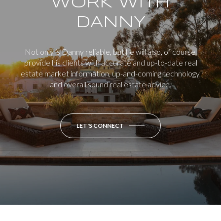
WORK WITH
DANNY
Not only is Danny reliable, but he will also, of course,
provide his clients with accurate and up-to-date real
estate market information, up-and-coming technology,
and overall sound real estate advice.
LET'S CONNECT