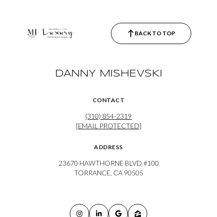
BACK TO TOP
DANNY MISHEVSKI
CONTACT
(310) 854-2319
[EMAIL PROTECTED]
ADDRESS
23670 HAWTHORNE BLVD #100
TORRANCE, CA 90505