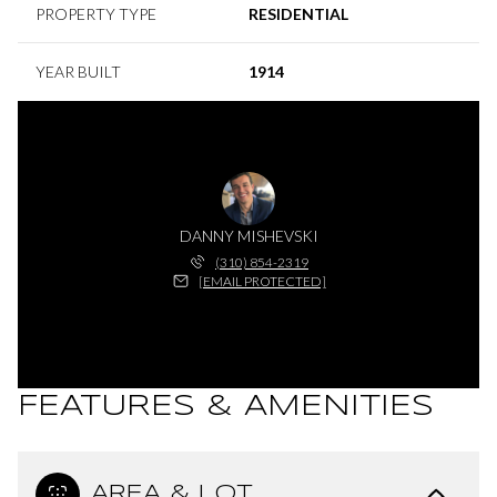
PROPERTY TYPE
RESIDENTIAL
YEAR BUILT
1914
DANNY MISHEVSKI
(310) 854-2319
[EMAIL PROTECTED]
FEATURES & AMENITIES
AREA & LOT