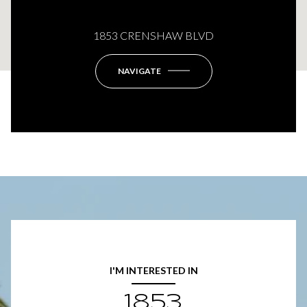
This page can't load Google Maps correctly.
1853 CRENSHAW BLVD
OK
Do you own this website?
NAVIGATE
I'M INTERESTED IN
1853