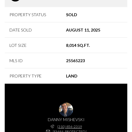
PROPERTY STATUS
SOLD
DATE SOLD
AUGUST 11, 2025
LOT SIZE
8,014 SQ.FT.
MLS ID
25565223
PROPERTY TYPE
LAND
DANNY MISHEVSKI
(310) 854-2319
[EMAIL PROTECTED]