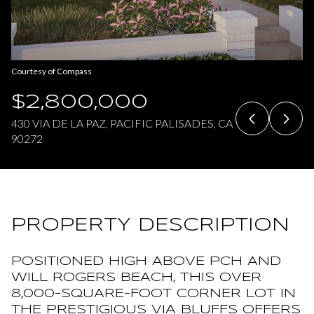
Friday
Saturday
07
08
Courtesy of Compass
Aug
Aug
$2,800,000
430 VIA DE LA PAZ, PACIFIC PALISADES, CA
90272
PROPERTY DESCRIPTION
POSITIONED HIGH ABOVE PCH AND
WILL ROGERS BEACH, THIS OVER
8,000-SQUARE-FOOT CORNER LOT IN
THE PRESTIGIOUS VIA BLUFFS OFFERS