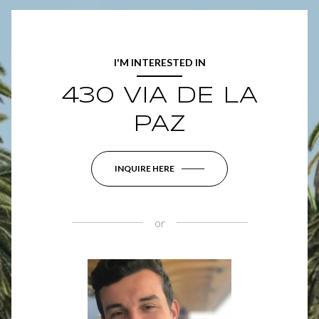
I'M INTERESTED IN
430 VIA DE LA
PAZ
INQUIRE HERE
or