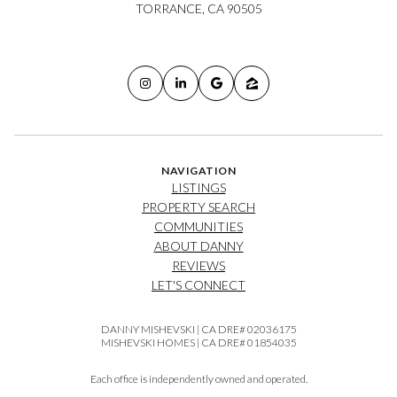
TORRANCE, CA 90505
NAVIGATION
LISTINGS
PROPERTY SEARCH
COMMUNITIES
ABOUT DANNY
REVIEWS
LET'S CONNECT
DANNY MISHEVSKI | CA DRE# 02036175
MISHEVSKI HOMES | CA DRE# 01854035
Each office is independently owned and operated.