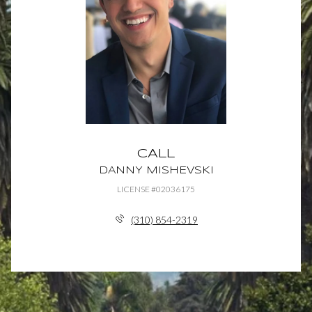
CALL
DANNY MISHEVSKI
LICENSE #02036175
(310) 854-2319