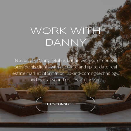
WORK WITH
DANNY
Not only is Danny reliable, but he will also, of course,
provide his clients with accurate and up-to-date real
estate market information, up-and-coming technology,
and overall sound real estate advice.
LET'S CONNECT