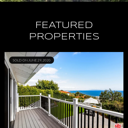
FEATURED
PROPERTIES
SOLD ON JUNE 29, 2020