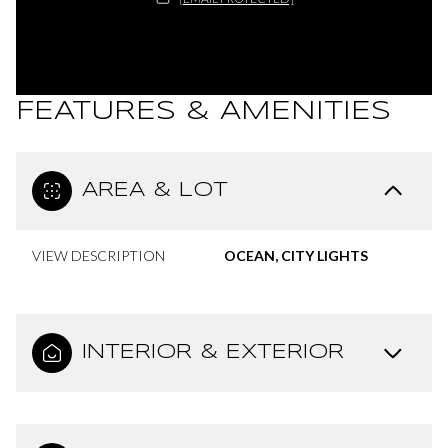
FEATURES & AMENITIES
AREA & LOT
VIEW DESCRIPTION
OCEAN, CITY LIGHTS
INTERIOR & EXTERIOR