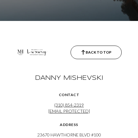
BACK TO TOP
DANNY MISHEVSKI
CONTACT
(310) 854-2319
[EMAIL PROTECTED]
ADDRESS
23670 HAWTHORNE BLVD #100