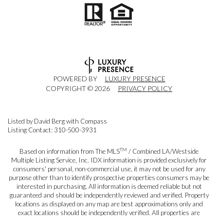
POWERED BY
LUXURY PRESENCE
COPYRIGHT ©
2026
PRIVACY POLICY
Listed by David Berg with Compass
Listing Contact: 310-500-3931
TM
Based on information from The MLS
/ Combined LA/Westside
Multiple Listing Service, Inc. IDX information is provided exclusively for
consumers' personal, non-commercial use, it may not be used for any
purpose other than to identify prospective properties consumers may be
interested in purchasing. All information is deemed reliable but not
guaranteed and should be independently reviewed and verified. Property
locations as displayed on any map are best approximations only and
exact locations should be independently verified. All properties are