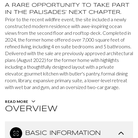
A RARE OPPORTUNITY TO TAKE PART
IN THE PALISADES' NEXT CHAPTER.
Prior to the recent wildfire event, the site included a newly
constructed modern residence with awe-inspiring ocean
views from the second floor and rooftop deck. Completed in
2024, the former home offered over 7,000 square feet of
refined living, including 4 en suite bedrooms and 5 bathrooms.
Delivered with the sale are previously approved architectural
plans (August 2022) for the former home with highlights
including a thoughtfully designed layout with a private
elevator, gourmet kitchen with butler's pantry, formal dining
room, library, expansive primary suite, a lower-level retreat
with wet bar and gym, and an oversized two-car garage.
READ MORE
OVERVIEW
BASIC INFORMATION