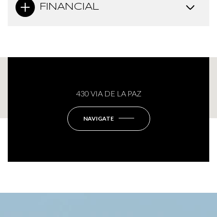
FINANCIAL
This page can't load Google Maps correctly.
430 VIA DE LA PAZ
OK
Do you own this website?
NAVIGATE