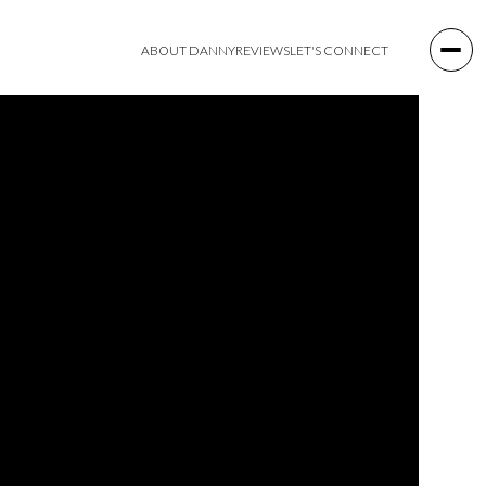
ABOUT DANNY
REVIEWS
LET'S CONNECT