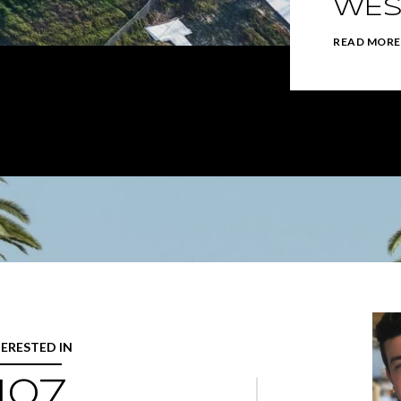
WES
READ MORE
TERESTED IN
107