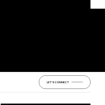
LET'S CONNECT