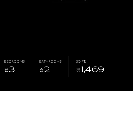
BEDROOMS
BATHROOMS
SQ.FT.
3
2
1,469