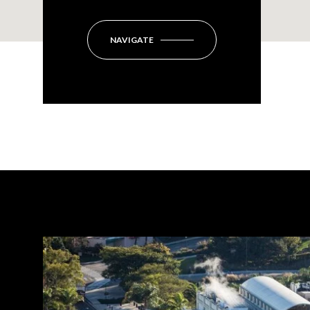
NAVIGATE