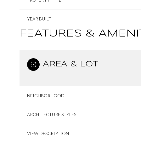
YEAR BUILT
FEATURES & AMENI
AREA & LOT
NEIGHBORHOOD
ARCHITECTURE STYLES
VIEW DESCRIPTION