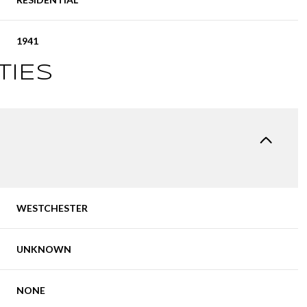
1941
TIES
WESTCHESTER
UNKNOWN
NONE