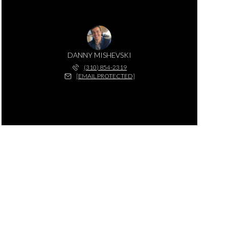
DANNY MISHEVSKI
(310) 854-2319
[EMAIL PROTECTED]