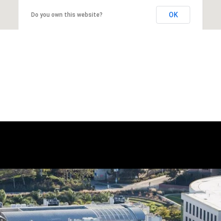
OK
Do you own this website?