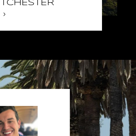
TCHESTER