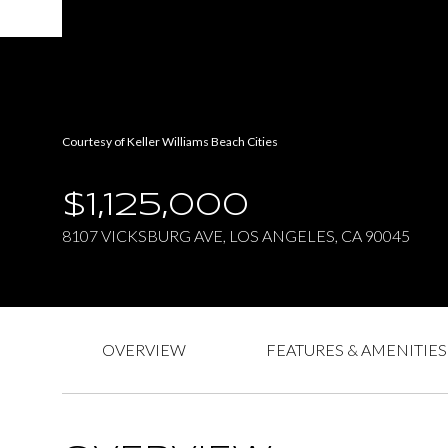
Courtesy of Keller Williams Beach Cities
$1,125,000
8107 VICKSBURG AVE, LOS ANGELES, CA 90045
OVERVIEW
FEATURES & AMENITIES