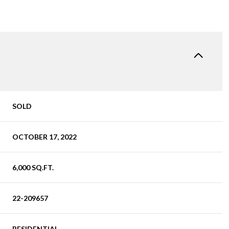
SOLD
OCTOBER 17, 2022
6,000 SQ.FT.
22-209657
RESIDENTIAL