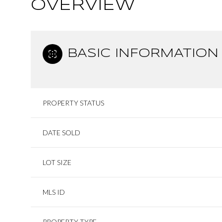
OVERVIEW
BASIC INFORMATION
PROPERTY STATUS
DATE SOLD
LOT SIZE
MLS ID
PROPERTY TYPE