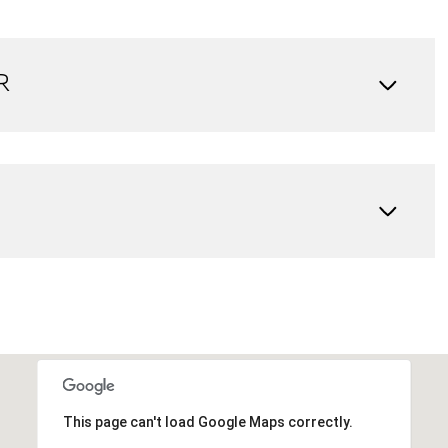
R
Wednesday
Thursday
Friday
12
13
07
Aug
Aug
Aug
This page can't load Google Maps correctly.