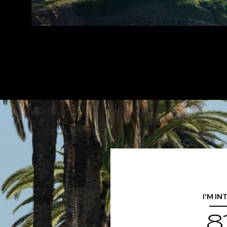
I'M IN
8